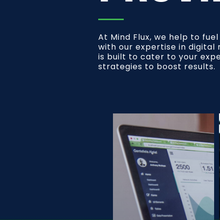
At Mind Flux, we help to fue
with our expertise in digita
is built to cater to your exp
strategies to boost results.