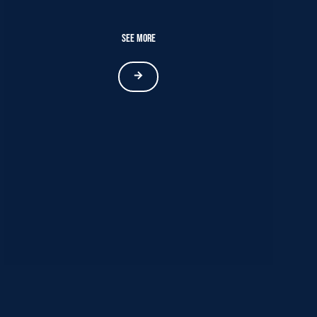
See More