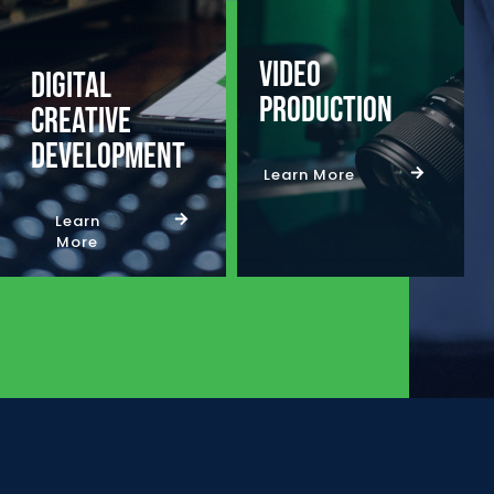
Video
Digital
Production
Creative
Development
Learn More
Learn
More