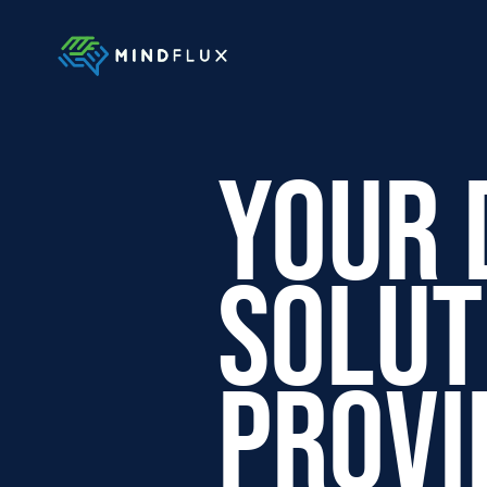
Your 
Solut
Provi