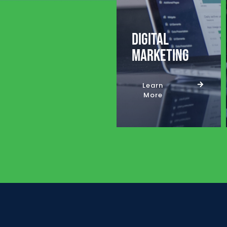
Digital
Marketing
Learn
More