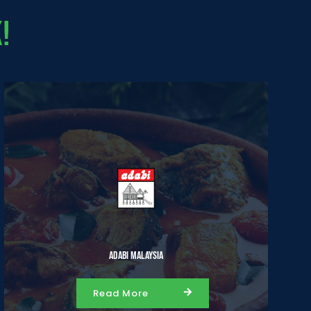
!
Adabi Malaysia
Read More