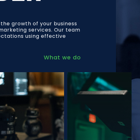
l the growth of your business
l marketing services. Our team
ectations using effective
What we do