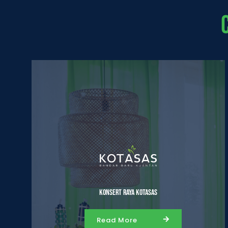
Konsert Raya Kotasas
Read More