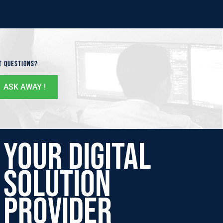
t Questions?
ASK AWAY !
Your Digital
Solution
Provider