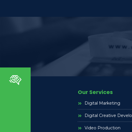
Our Services
Digital Marketing
Digital Creative Deve
Video Production