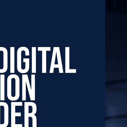
Digital
ion
der