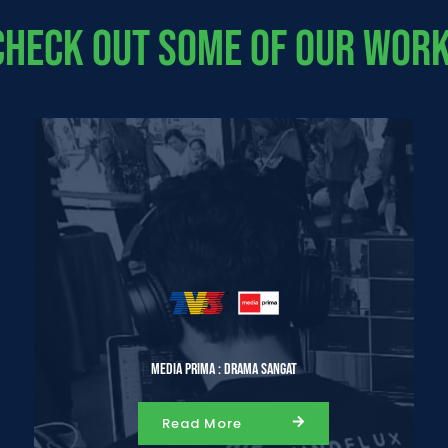
Check Out Some Of Our Work
Media Prima : Drama Sangat
Read More