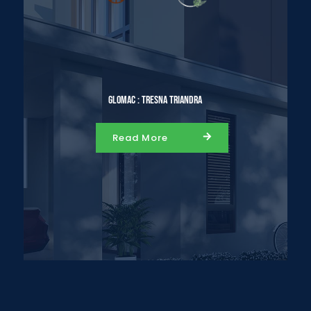
Glomac : Tresna Triandra
Read More