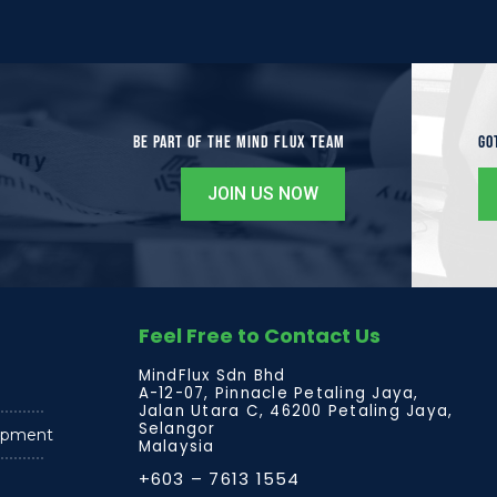
Be Part of the Mind Flux Team
Go
JOIN US NOW
Feel Free to Contact Us
MindFlux Sdn Bhd
A-12-07, Pinnacle Petaling Jaya,
Jalan Utara C, 46200 Petaling Jaya,
Selangor
lopment
Malaysia
+603 – 7613 1554