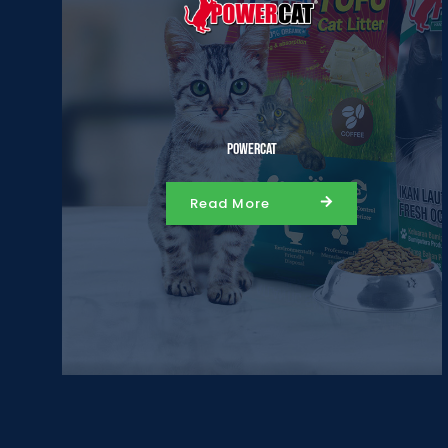
Powercat
Read More